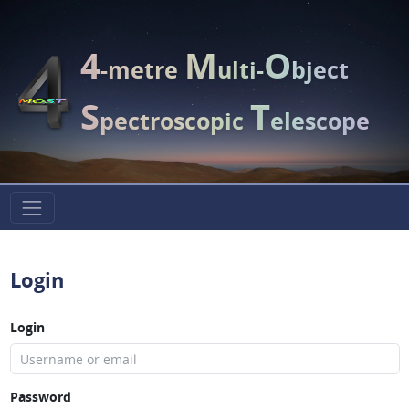
4
M
O
-metre
ulti-
bject
S
T
pectroscopic
elescope
Login
Login
Password