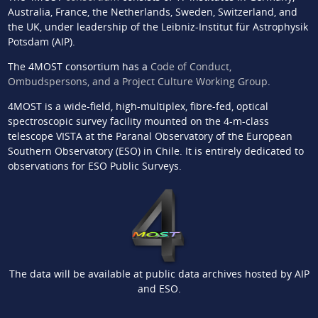
Australia, France, the Netherlands, Sweden, Switzerland, and
the UK, under leadership of the Leibniz-Institut für Astrophysik
Potsdam (AIP).
The 4MOST consortium has a
Code of Conduct,
Ombudspersons, and a Project Culture Working Group
.
4MOST is a wide-field, high-multiplex, fibre-fed, optical
spectroscopic survey facility mounted on the 4-m-class
telescope VISTA at the Paranal Observatory of the European
Southern Observatory (ESO) in Chile. It is entirely dedicated to
observations for ESO Public Surveys.
The data will be available at public data archives hosted by AIP
and ESO.