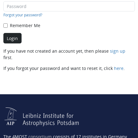
Forgot your password?
Remember Me
If you have not created an account yet, then please
sign up
first.
If you forgot your password and want to reset it, click
here
.
The 4MOST
consortium
consists of 17 institutes in Germany,