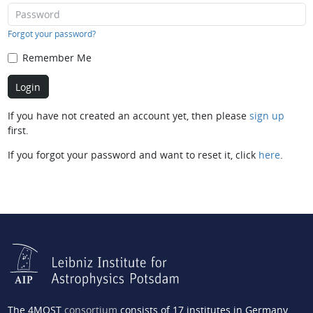
Forgot your password?
Remember Me
If you have not created an account yet, then please
sign up
first.
If you forgot your password and want to reset it, click
here
.
The 4MOST
consortium
consists of 17 institutes in Germany,