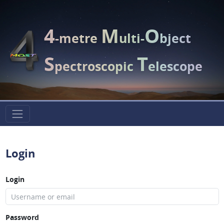
4
M
O
-metre
ulti-
bject
S
T
pectroscopic
elescope
Login
Login
Password