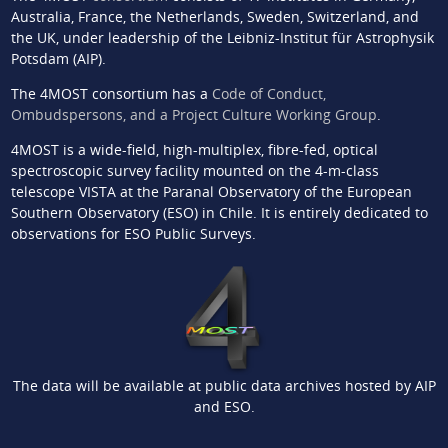
Australia, France, the Netherlands, Sweden, Switzerland, and
the UK, under leadership of the Leibniz-Institut für Astrophysik
Potsdam (AIP).
The 4MOST consortium has a
Code of Conduct,
Ombudspersons, and a Project Culture Working Group
.
4MOST is a wide-field, high-multiplex, fibre-fed, optical
spectroscopic survey facility mounted on the 4-m-class
telescope VISTA at the Paranal Observatory of the European
Southern Observatory (ESO) in Chile. It is entirely dedicated to
observations for ESO Public Surveys.
The data will be available at public data archives hosted by AIP
and ESO.