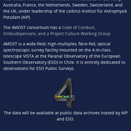
Australia, France, the Netherlands, Sweden, Switzerland, and
the UK, under leadership of the Leibniz-Institut für Astrophysik
Potsdam (AIP).
The 4MOST consortium has a
Code of Conduct,
Ombudspersons, and a Project Culture Working Group
.
4MOST is a wide-field, high-multiplex, fibre-fed, optical
spectroscopic survey facility mounted on the 4-m-class
telescope VISTA at the Paranal Observatory of the European
Southern Observatory (ESO) in Chile. It is entirely dedicated to
observations for ESO Public Surveys.
The data will be available at public data archives hosted by AIP
and ESO.