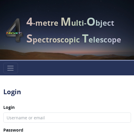
4
M
O
-metre
ulti-
bject
S
T
pectroscopic
elescope
Login
Login
Password