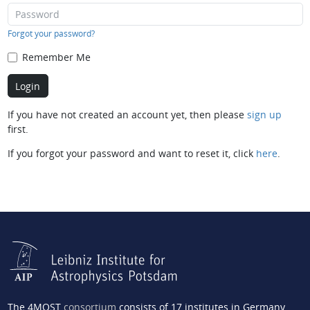
Forgot your password?
Remember Me
If you have not created an account yet, then please
sign up
first.
If you forgot your password and want to reset it, click
here
.
The 4MOST
consortium
consists of 17 institutes in Germany,