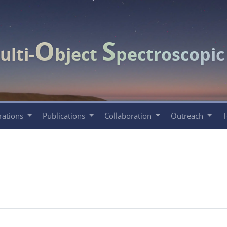
O
S
ulti-
bject
pectroscopi
rations
Publications
Collaboration
Outreach