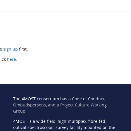
se
sign up
first.
lick
here
.
The 4MOST consortium has a
Code of Conduct,
Ombudspersons, and a Project Culture Working
Group
.
4MOST is a wide-field, high-multiplex, fibre-fed,
n
optical spectroscopic survey facility mounted on the