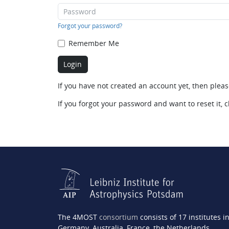
Forgot your password?
Remember Me
If you have not created an account yet, then plea
If you forgot your password and want to reset it, c
The 4MOST
consortium
consists of 17 institutes i
Germany, Australia, France, the Netherlands,