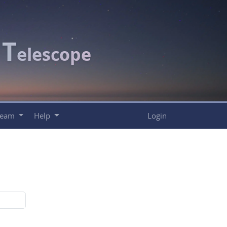
T
c
elescope
Team
Help
Login