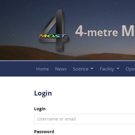
4
M
-metre
Home
News
Science
Facility
Ope
Login
Login
Password