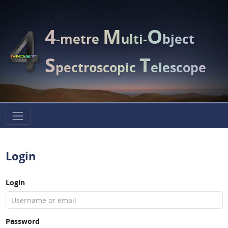
4
M
O
-metre
ulti-
bject
S
T
pectroscopic
elescope
Login
Login
Password