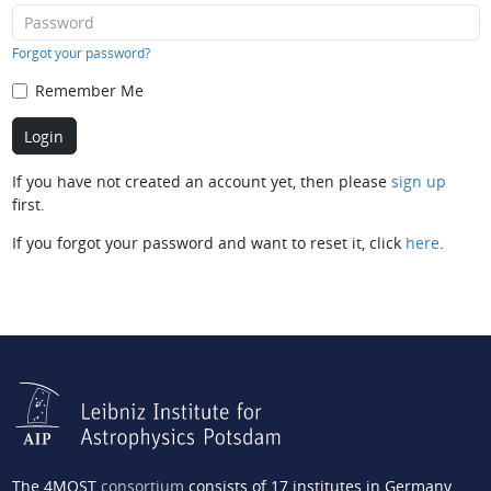
Forgot your password?
Remember Me
If you have not created an account yet, then please
sign up
first.
If you forgot your password and want to reset it, click
here
.
The 4MOST
consortium
consists of 17 institutes in Germany,