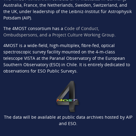
Australia, France, the Netherlands, Sweden, Switzerland, and
the UK, under leadership of the Leibniz-Institut für Astrophysik
Potsdam (AIP).
The 4MOST consortium has a
Code of Conduct,
Ombudspersons, and a Project Culture Working Group
.
4MOST is a wide-field, high-multiplex, fibre-fed, optical
spectroscopic survey facility mounted on the 4-m-class
telescope VISTA at the Paranal Observatory of the European
Southern Observatory (ESO) in Chile. It is entirely dedicated to
observations for ESO Public Surveys.
The data will be available at public data archives hosted by AIP
and ESO.