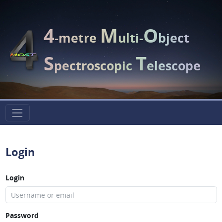
4
M
O
-metre
ulti-
bject
S
T
pectroscopic
elescope
Login
Login
Password