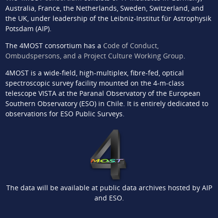
Australia, France, the Netherlands, Sweden, Switzerland, and
the UK, under leadership of the Leibniz-Institut für Astrophysik
Potsdam (AIP).
The 4MOST consortium has a
Code of Conduct,
Ombudspersons, and a Project Culture Working Group
.
4MOST is a wide-field, high-multiplex, fibre-fed, optical
spectroscopic survey facility mounted on the 4-m-class
telescope VISTA at the Paranal Observatory of the European
Southern Observatory (ESO) in Chile. It is entirely dedicated to
observations for ESO Public Surveys.
The data will be available at public data archives hosted by AIP
and ESO.