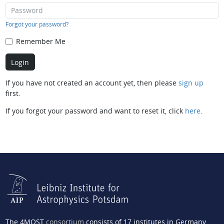
Forgot your password?
Remember Me
If you have not created an account yet, then please
sign up
first.
If you forgot your password and want to reset it, click
here
.
The 4MOST
consortium
consists of 17 institutes in Germany,