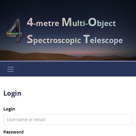
4
M
O
-metre
ulti-
bject
S
T
pectroscopic
elescope
Login
Login
Password