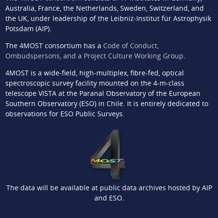
Australia, France, the Netherlands, Sweden, Switzerland, and
the UK, under leadership of the Leibniz-Institut für Astrophysik
Potsdam (AIP).
The 4MOST consortium has a
Code of Conduct,
Ombudspersons, and a Project Culture Working Group
.
4MOST is a wide-field, high-multiplex, fibre-fed, optical
spectroscopic survey facility mounted on the 4-m-class
telescope VISTA at the Paranal Observatory of the European
Southern Observatory (ESO) in Chile. It is entirely dedicated to
observations for ESO Public Surveys.
The data will be available at public data archives hosted by AIP
and ESO.