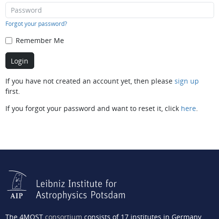
Forgot your password?
Remember Me
If you have not created an account yet, then please
sign up
first.
If you forgot your password and want to reset it, click
here
.
The 4MOST
consortium
consists of 17 institutes in Germany,