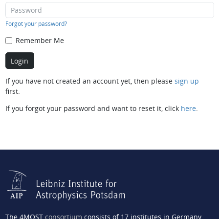
Forgot your password?
Remember Me
If you have not created an account yet, then please
sign up
first.
If you forgot your password and want to reset it, click
here
.
The 4MOST
consortium
consists of 17 institutes in Germany,