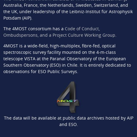
Australia, France, the Netherlands, Sweden, Switzerland, and
the UK, under leadership of the Leibniz-Institut für Astrophysik
Potsdam (AIP).
The 4MOST consortium has a
Code of Conduct,
Ombudspersons, and a Project Culture Working Group
.
4MOST is a wide-field, high-multiplex, fibre-fed, optical
spectroscopic survey facility mounted on the 4-m-class
telescope VISTA at the Paranal Observatory of the European
Southern Observatory (ESO) in Chile. It is entirely dedicated to
observations for ESO Public Surveys.
The data will be available at public data archives hosted by AIP
and ESO.