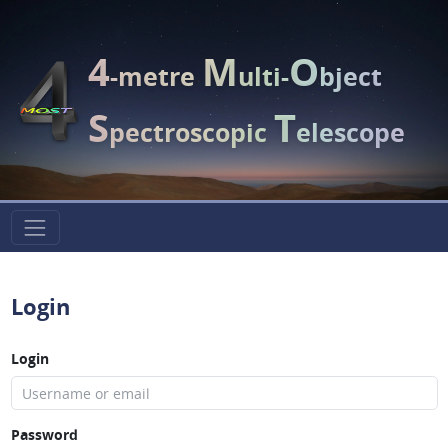
4
M
O
-metre
ulti-
bject
S
T
pectroscopic
elescope
Login
Login
Password