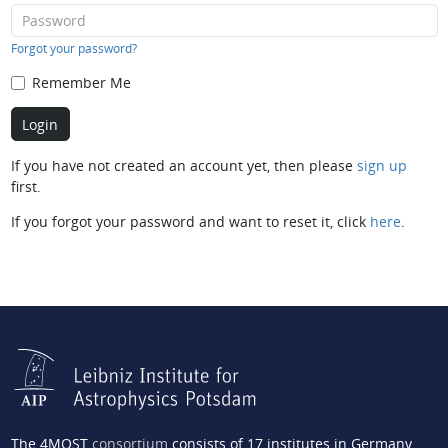
Forgot your password?
Remember Me
If you have not created an account yet, then please
sign up
first.
If you forgot your password and want to reset it, click
here
.
The 4MOST
consortium
consists of 17 institutes in Germany,