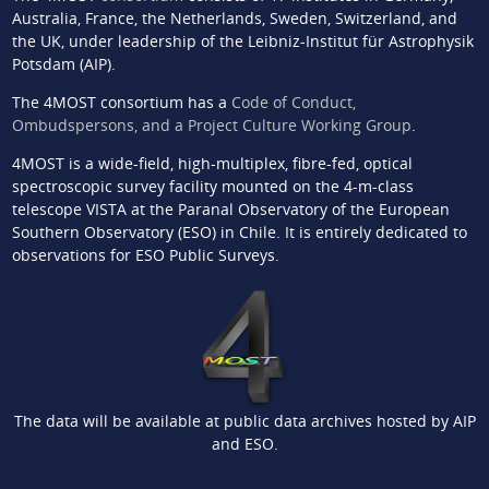
Australia, France, the Netherlands, Sweden, Switzerland, and
the UK, under leadership of the Leibniz-Institut für Astrophysik
Potsdam (AIP).
The 4MOST consortium has a
Code of Conduct,
Ombudspersons, and a Project Culture Working Group
.
4MOST is a wide-field, high-multiplex, fibre-fed, optical
spectroscopic survey facility mounted on the 4-m-class
telescope VISTA at the Paranal Observatory of the European
Southern Observatory (ESO) in Chile. It is entirely dedicated to
observations for ESO Public Surveys.
The data will be available at public data archives hosted by AIP
and ESO.