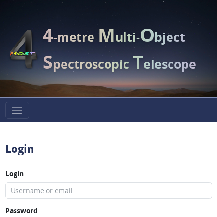
4
M
O
-metre
ulti-
bject
S
T
pectroscopic
elescope
Login
Login
Password