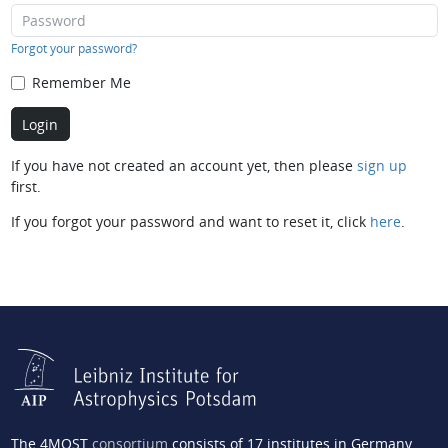
Forgot your password?
Remember Me
If you have not created an account yet, then please
sign up
first.
If you forgot your password and want to reset it, click
here
.
The 4MOST
consortium
consists of 17 institutes in Germany,