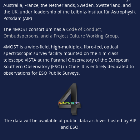
Australia, France, the Netherlands, Sweden, Switzerland, and
the UK, under leadership of the Leibniz-Institut für Astrophysik
Potsdam (AIP).
The 4MOST consortium has a
Code of Conduct,
Ombudspersons, and a Project Culture Working Group
.
4MOST is a wide-field, high-multiplex, fibre-fed, optical
spectroscopic survey facility mounted on the 4-m-class
telescope VISTA at the Paranal Observatory of the European
Southern Observatory (ESO) in Chile. It is entirely dedicated to
observations for ESO Public Surveys.
The data will be available at public data archives hosted by AIP
and ESO.