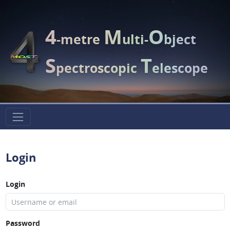
4
M
O
-metre
ulti-
bject
S
T
pectroscopic
elescope
Login
Login
Password