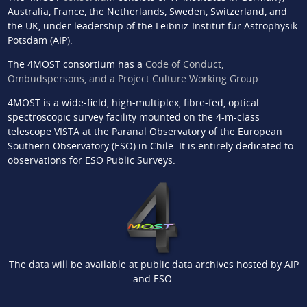
Australia, France, the Netherlands, Sweden, Switzerland, and
the UK, under leadership of the Leibniz-Institut für Astrophysik
Potsdam (AIP).
The 4MOST consortium has a
Code of Conduct,
Ombudspersons, and a Project Culture Working Group
.
4MOST is a wide-field, high-multiplex, fibre-fed, optical
spectroscopic survey facility mounted on the 4-m-class
telescope VISTA at the Paranal Observatory of the European
Southern Observatory (ESO) in Chile. It is entirely dedicated to
observations for ESO Public Surveys.
The data will be available at public data archives hosted by AIP
and ESO.