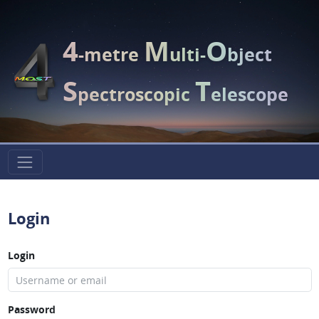
4
M
O
-metre
ulti-
bject
S
T
pectroscopic
elescope
Login
Login
Password