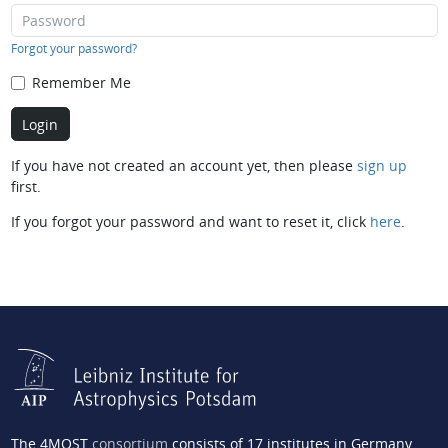
Forgot your password?
Remember Me
If you have not created an account yet, then please
sign up
first.
If you forgot your password and want to reset it, click
here
.
The 4MOST
consortium
consists of 17 institutes in Germany,