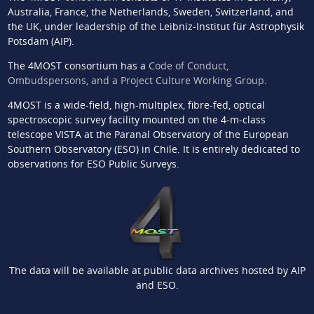
Australia, France, the Netherlands, Sweden, Switzerland, and
the UK, under leadership of the Leibniz-Institut für Astrophysik
Potsdam (AIP).
The 4MOST consortium has a
Code of Conduct,
Ombudspersons, and a Project Culture Working Group
.
4MOST is a wide-field, high-multiplex, fibre-fed, optical
spectroscopic survey facility mounted on the 4-m-class
telescope VISTA at the Paranal Observatory of the European
Southern Observatory (ESO) in Chile. It is entirely dedicated to
observations for ESO Public Surveys.
The data will be available at public data archives hosted by AIP
and ESO.