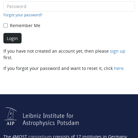
Forgot your password?
Remember Me
If you have not created an account yet, then please
sign up
first.
If you forgot your password and want to reset it, click
here
.
The 4MOST
consortium
consists of 17 institutes in Germany,