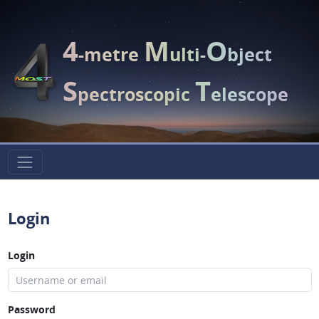
4
M
O
-metre
ulti-
bject
S
T
pectroscopic
elescope
Login
Login
Password