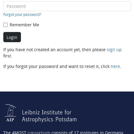
Forgot your password?
Remember Me
If you have not created an account yet, then please
sign up
first.
If you forgot your password and want to reset it, click
here
.
The 4MOST
consortium
consists of 17 institutes in Germany,