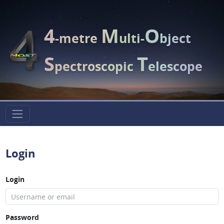
4
M
O
-metre
ulti-
bject
S
T
pectroscopic
elescope
Login
Login
Password