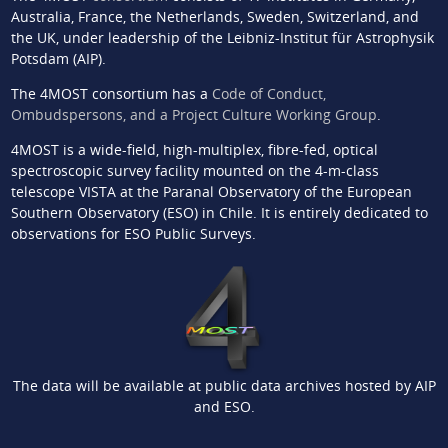
Australia, France, the Netherlands, Sweden, Switzerland, and
the UK, under leadership of the Leibniz-Institut für Astrophysik
Potsdam (AIP).
The 4MOST consortium has a
Code of Conduct,
Ombudspersons, and a Project Culture Working Group
.
4MOST is a wide-field, high-multiplex, fibre-fed, optical
spectroscopic survey facility mounted on the 4-m-class
telescope VISTA at the Paranal Observatory of the European
Southern Observatory (ESO) in Chile. It is entirely dedicated to
observations for ESO Public Surveys.
The data will be available at public data archives hosted by AIP
and ESO.