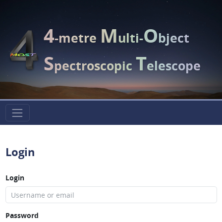
4
M
O
-metre
ulti-
bject
S
T
pectroscopic
elescope
Login
Login
Password