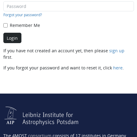
Forgot your password?
Remember Me
If you have not created an account yet, then please
sign up
first.
If you forgot your password and want to reset it, click
here
.
The 4MOST
consortium
consists of 17 institutes in Germany,