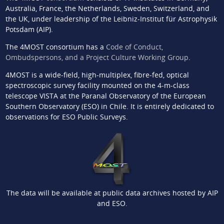
Australia, France, the Netherlands, Sweden, Switzerland, and
the UK, under leadership of the Leibniz-Institut für Astrophysik
Potsdam (AIP).
The 4MOST consortium has a
Code of Conduct,
Ombudspersons, and a Project Culture Working Group
.
4MOST is a wide-field, high-multiplex, fibre-fed, optical
spectroscopic survey facility mounted on the 4-m-class
telescope VISTA at the Paranal Observatory of the European
Southern Observatory (ESO) in Chile. It is entirely dedicated to
observations for ESO Public Surveys.
The data will be available at public data archives hosted by AIP
and ESO.