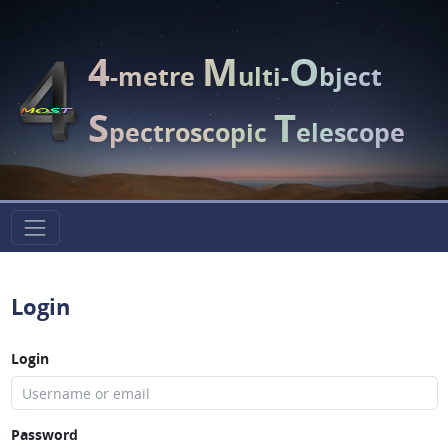
4
M
O
-metre
ulti-
bject
S
T
pectroscopic
elescope
Login
Login
Password