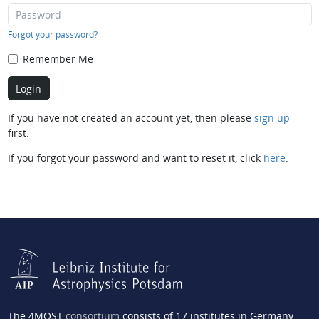
Forgot your password?
Remember Me
If you have not created an account yet, then please
sign up
first.
If you forgot your password and want to reset it, click
here
.
The 4MOST
consortium
consists of 17 institutes in Germany,