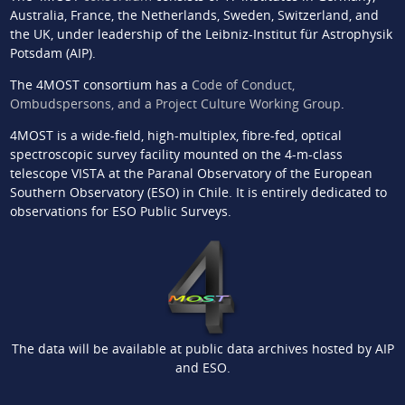
Australia, France, the Netherlands, Sweden, Switzerland, and
the UK, under leadership of the Leibniz-Institut für Astrophysik
Potsdam (AIP).
The 4MOST consortium has a
Code of Conduct,
Ombudspersons, and a Project Culture Working Group
.
4MOST is a wide-field, high-multiplex, fibre-fed, optical
spectroscopic survey facility mounted on the 4-m-class
telescope VISTA at the Paranal Observatory of the European
Southern Observatory (ESO) in Chile. It is entirely dedicated to
observations for ESO Public Surveys.
The data will be available at public data archives hosted by AIP
and ESO.