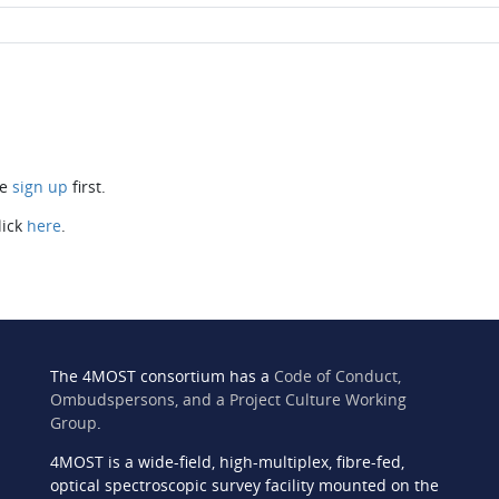
se
sign up
first.
lick
here
.
The 4MOST consortium has a
Code of Conduct,
Ombudspersons, and a Project Culture Working
Group
.
4MOST is a wide-field, high-multiplex, fibre-fed,
n
optical spectroscopic survey facility mounted on the