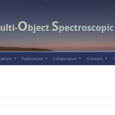
O
S
ulti-
bject
pectroscopi
rations
Publications
Collaboration
Outreach