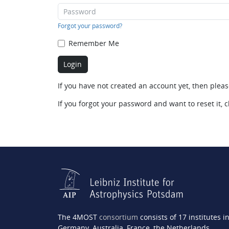
Forgot your password?
Remember Me
If you have not created an account yet, then plea
If you forgot your password and want to reset it, c
The 4MOST
consortium
consists of 17 institutes i
Germany, Australia, France, the Netherlands,