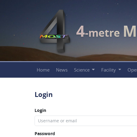
4
M
-metre
Home
News
Science
Facility
Ope
Login
Login
Password