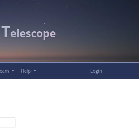
T
c
elescope
Team
Help
Login