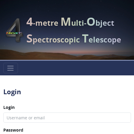
4
M
O
-metre
ulti-
bject
S
T
pectroscopic
elescope
Login
Login
Password