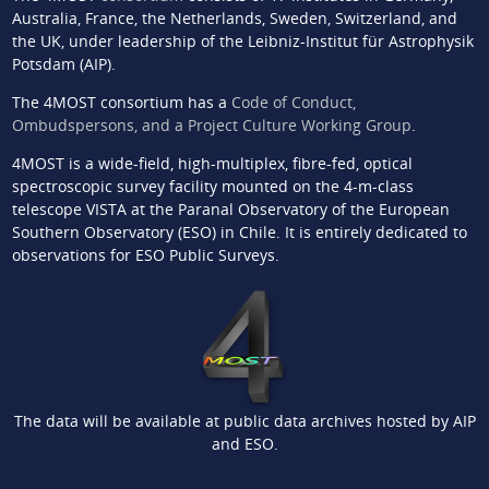
Australia, France, the Netherlands, Sweden, Switzerland, and
the UK, under leadership of the Leibniz-Institut für Astrophysik
Potsdam (AIP).
The 4MOST consortium has a
Code of Conduct,
Ombudspersons, and a Project Culture Working Group
.
4MOST is a wide-field, high-multiplex, fibre-fed, optical
spectroscopic survey facility mounted on the 4-m-class
telescope VISTA at the Paranal Observatory of the European
Southern Observatory (ESO) in Chile. It is entirely dedicated to
observations for ESO Public Surveys.
The data will be available at public data archives hosted by AIP
and ESO.