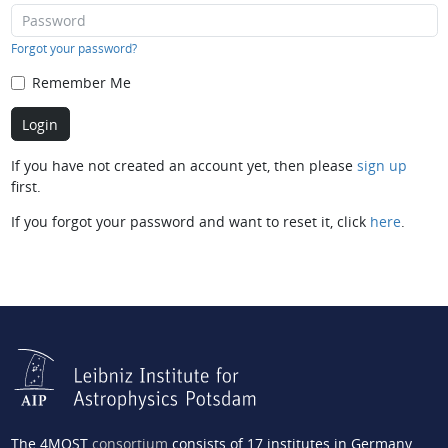
Forgot your password?
Remember Me
If you have not created an account yet, then please
sign up
first.
If you forgot your password and want to reset it, click
here
.
The 4MOST
consortium
consists of 17 institutes in Germany,