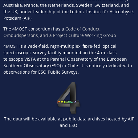
Australia, France, the Netherlands, Sweden, Switzerland, and
the UK, under leadership of the Leibniz-Institut für Astrophysik
Potsdam (AIP).
The 4MOST consortium has a
Code of Conduct,
Ombudspersons, and a Project Culture Working Group
.
4MOST is a wide-field, high-multiplex, fibre-fed, optical
spectroscopic survey facility mounted on the 4-m-class
telescope VISTA at the Paranal Observatory of the European
Southern Observatory (ESO) in Chile. It is entirely dedicated to
observations for ESO Public Surveys.
The data will be available at public data archives hosted by AIP
and ESO.