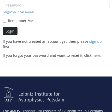
Forgot your password?
Remember Me
If you have not created an account yet, then please
sign up
first.
If you forgot your password and want to reset it, click
here
.
The 4MOST
consortium
consists of 17 institutes in Germany,