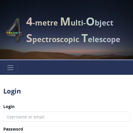
4
M
O
-metre
ulti-
bject
S
T
pectroscopic
elescope
Login
Login
Password