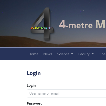
4
M
-metre
Home
News
Science
Facility
Ope
Login
Login
Password