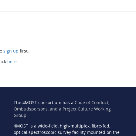
se
sign up
first.
lick
here
.
The 4MOST consortium has a
Code of Conduct,
Ombudspersons, and a Project Culture Working
Group
.
4MOST is a wide-field, high-multiplex, fibre-fed,
n
optical spectroscopic survey facility mounted on the