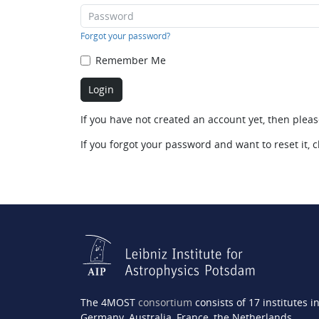
Forgot your password?
Remember Me
If you have not created an account yet, then plea
If you forgot your password and want to reset it, c
The 4MOST
consortium
consists of 17 institutes i
Germany, Australia, France, the Netherlands,