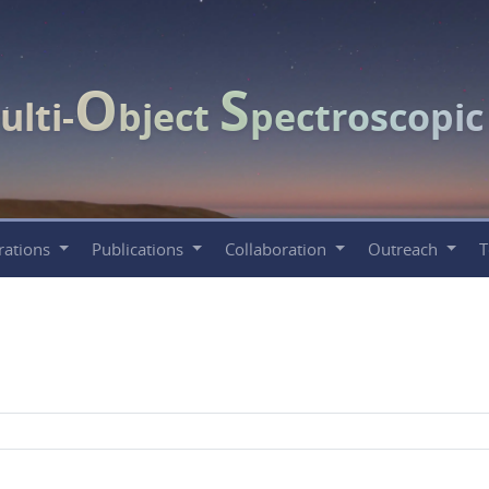
O
S
ulti-
bject
pectroscopi
rations
Publications
Collaboration
Outreach