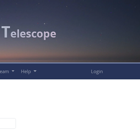
T
c
elescope
Team
Help
Login