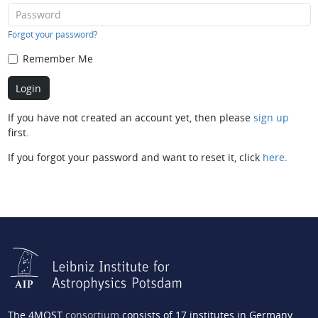
Forgot your password?
Remember Me
If you have not created an account yet, then please
sign up
first.
If you forgot your password and want to reset it, click
here
.
The 4MOST
consortium
consists of 17 institutes in Germany,