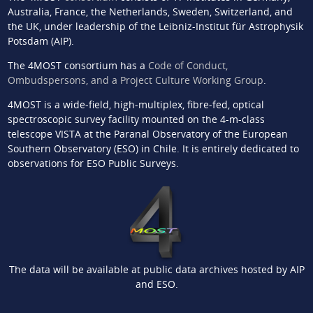
Australia, France, the Netherlands, Sweden, Switzerland, and
the UK, under leadership of the Leibniz-Institut für Astrophysik
Potsdam (AIP).
The 4MOST consortium has a
Code of Conduct,
Ombudspersons, and a Project Culture Working Group
.
4MOST is a wide-field, high-multiplex, fibre-fed, optical
spectroscopic survey facility mounted on the 4-m-class
telescope VISTA at the Paranal Observatory of the European
Southern Observatory (ESO) in Chile. It is entirely dedicated to
observations for ESO Public Surveys.
The data will be available at public data archives hosted by AIP
and ESO.