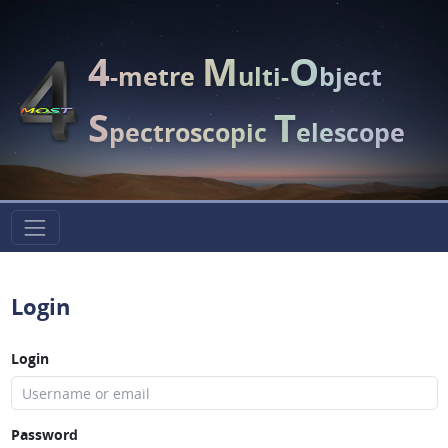
4
M
O
-metre
ulti-
bject
S
T
pectroscopic
elescope
Login
Login
Password