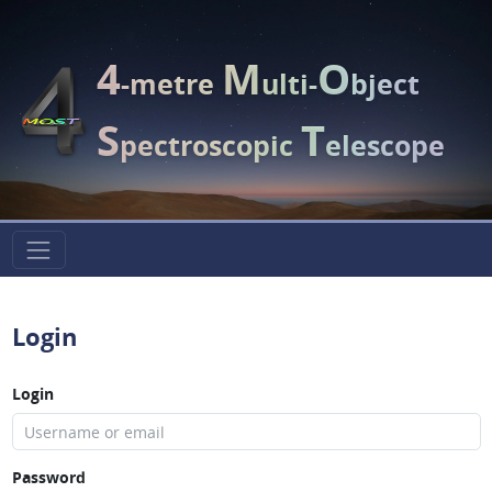
4
M
O
-metre
ulti-
bject
S
T
pectroscopic
elescope
Login
Login
Password