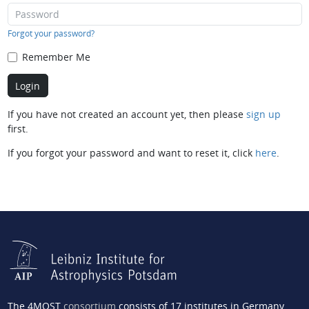
Forgot your password?
Remember Me
If you have not created an account yet, then please
sign up
first.
If you forgot your password and want to reset it, click
here
.
The 4MOST
consortium
consists of 17 institutes in Germany,