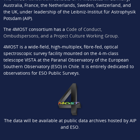
Australia, France, the Netherlands, Sweden, Switzerland, and
the UK, under leadership of the Leibniz-Institut für Astrophysik
Potsdam (AIP).
The 4MOST consortium has a
Code of Conduct,
Ombudspersons, and a Project Culture Working Group
.
4MOST is a wide-field, high-multiplex, fibre-fed, optical
spectroscopic survey facility mounted on the 4-m-class
telescope VISTA at the Paranal Observatory of the European
Southern Observatory (ESO) in Chile. It is entirely dedicated to
observations for ESO Public Surveys.
The data will be available at public data archives hosted by AIP
and ESO.