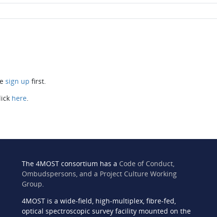
se
sign up
first.
lick
here
.
The 4MOST consortium has a
Code of Conduct,
Ombudspersons, and a Project Culture Working
Group
.
4MOST is a wide-field, high-multiplex, fibre-fed,
n
optical spectroscopic survey facility mounted on the