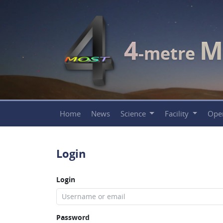
4
M
-metre
Home
News
Science
Facility
Ope
Login
Login
Password