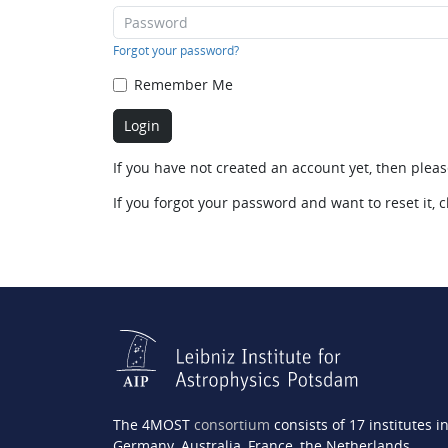
Forgot your password?
Remember Me
If you have not created an account yet, then plea
If you forgot your password and want to reset it, c
The 4MOST
consortium
consists of 17 institutes i
Germany, Australia, France, the Netherlands,