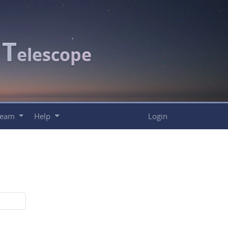
T
c
elescope
Team
Help
Login