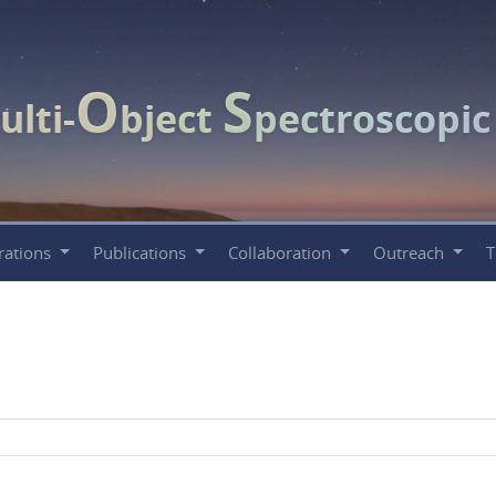
O
S
ulti-
bject
pectroscopi
rations
Publications
Collaboration
Outreach