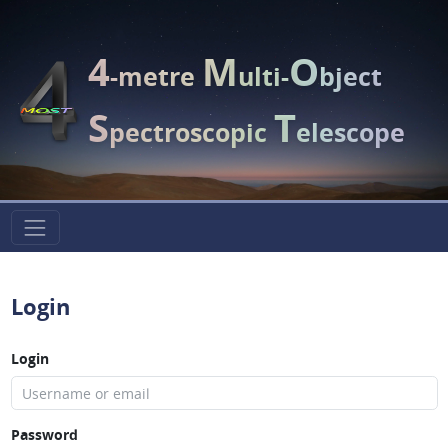
4
M
O
-metre
ulti-
bject
S
T
pectroscopic
elescope
Login
Login
Password