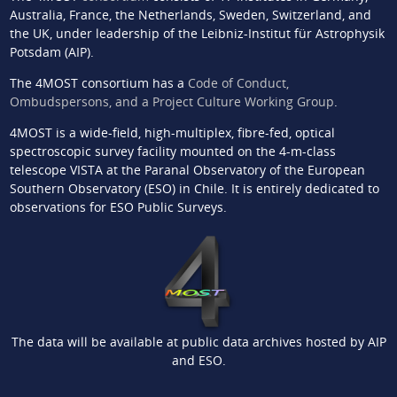
Australia, France, the Netherlands, Sweden, Switzerland, and
the UK, under leadership of the Leibniz-Institut für Astrophysik
Potsdam (AIP).
The 4MOST consortium has a
Code of Conduct,
Ombudspersons, and a Project Culture Working Group
.
4MOST is a wide-field, high-multiplex, fibre-fed, optical
spectroscopic survey facility mounted on the 4-m-class
telescope VISTA at the Paranal Observatory of the European
Southern Observatory (ESO) in Chile. It is entirely dedicated to
observations for ESO Public Surveys.
The data will be available at public data archives hosted by AIP
and ESO.