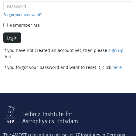
Forgot your password?
Remember Me
If you have not created an account yet, then please
sign up
first.
If you forgot your password and want to reset it, click
here
.
The 4MOST
consortium
consists of 17 institutes in Germany,