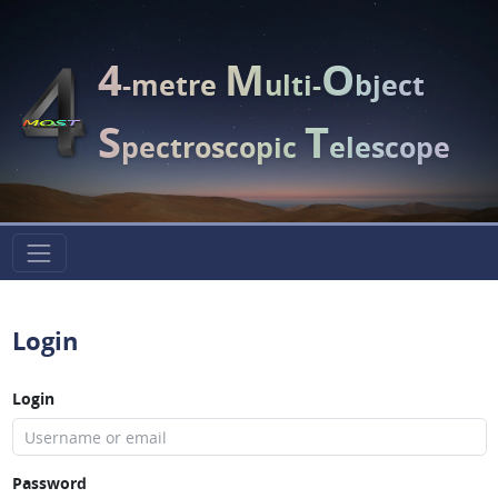
4
M
O
-metre
ulti-
bject
S
T
pectroscopic
elescope
Login
Login
Password