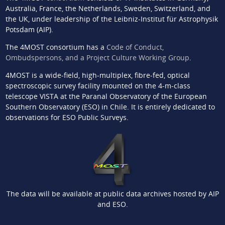
Australia, France, the Netherlands, Sweden, Switzerland, and
the UK, under leadership of the Leibniz-Institut für Astrophysik
Potsdam (AIP).
The 4MOST consortium has a
Code of Conduct,
Ombudspersons, and a Project Culture Working Group
.
4MOST is a wide-field, high-multiplex, fibre-fed, optical
spectroscopic survey facility mounted on the 4-m-class
telescope VISTA at the Paranal Observatory of the European
Southern Observatory (ESO) in Chile. It is entirely dedicated to
observations for ESO Public Surveys.
The data will be available at public data archives hosted by AIP
and ESO.