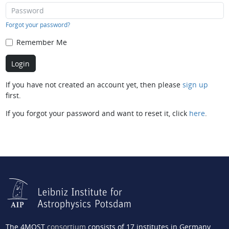
Forgot your password?
Remember Me
If you have not created an account yet, then please
sign up
first.
If you forgot your password and want to reset it, click
here
.
The 4MOST
consortium
consists of 17 institutes in Germany,