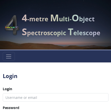
4
M
O
-metre
ulti-
bject
S
T
pectroscopic
elescope
Login
Login
Password