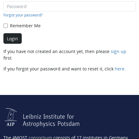
Forgot your password?
Remember Me
If you have not created an account yet, then please
sign up
first.
If you forgot your password and want to reset it, click
here
.
The 4MOST
consortium
consists of 17 institutes in Germany,