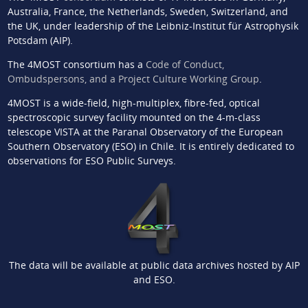
Australia, France, the Netherlands, Sweden, Switzerland, and
the UK, under leadership of the Leibniz-Institut für Astrophysik
Potsdam (AIP).
The 4MOST consortium has a
Code of Conduct,
Ombudspersons, and a Project Culture Working Group
.
4MOST is a wide-field, high-multiplex, fibre-fed, optical
spectroscopic survey facility mounted on the 4-m-class
telescope VISTA at the Paranal Observatory of the European
Southern Observatory (ESO) in Chile. It is entirely dedicated to
observations for ESO Public Surveys.
The data will be available at public data archives hosted by AIP
and ESO.