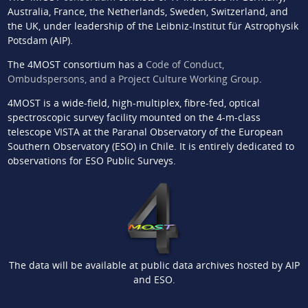
Australia, France, the Netherlands, Sweden, Switzerland, and
the UK, under leadership of the Leibniz-Institut für Astrophysik
Potsdam (AIP).
The 4MOST consortium has a
Code of Conduct,
Ombudspersons, and a Project Culture Working Group
.
4MOST is a wide-field, high-multiplex, fibre-fed, optical
spectroscopic survey facility mounted on the 4-m-class
telescope VISTA at the Paranal Observatory of the European
Southern Observatory (ESO) in Chile. It is entirely dedicated to
observations for ESO Public Surveys.
The data will be available at public data archives hosted by AIP
and ESO.