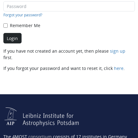
Forgot your password?
Remember Me
If you have not created an account yet, then please
sign up
first.
If you forgot your password and want to reset it, click
here
.
The 4MOST
consortium
consists of 17 institutes in Germany,