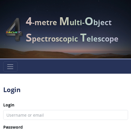
4
M
O
-metre
ulti-
bject
S
T
pectroscopic
elescope
Login
Login
Password