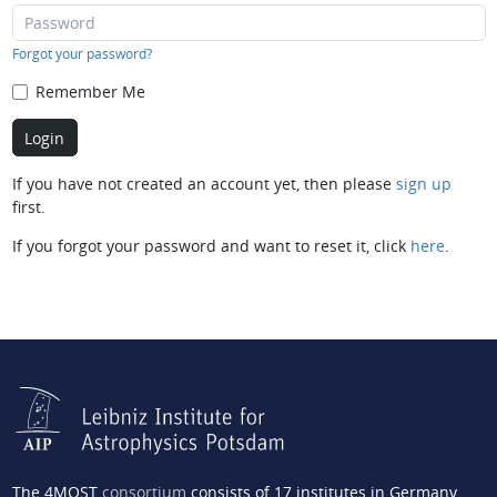
Forgot your password?
Remember Me
If you have not created an account yet, then please
sign up
first.
If you forgot your password and want to reset it, click
here
.
The 4MOST
consortium
consists of 17 institutes in Germany,