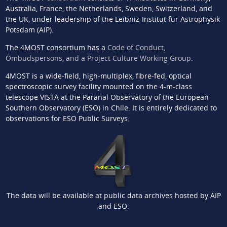
Australia, France, the Netherlands, Sweden, Switzerland, and
the UK, under leadership of the Leibniz-Institut für Astrophysik
Potsdam (AIP).
The 4MOST consortium has a
Code of Conduct,
Ombudspersons, and a Project Culture Working Group
.
4MOST is a wide-field, high-multiplex, fibre-fed, optical
spectroscopic survey facility mounted on the 4-m-class
telescope VISTA at the Paranal Observatory of the European
Southern Observatory (ESO) in Chile. It is entirely dedicated to
observations for ESO Public Surveys.
The data will be available at public data archives hosted by AIP
and ESO.