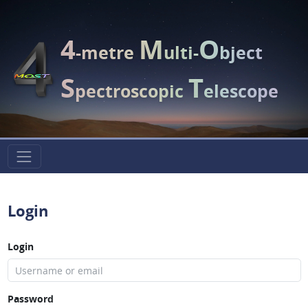
4
M
O
-metre
ulti-
bject
S
T
pectroscopic
elescope
Login
Login
Password