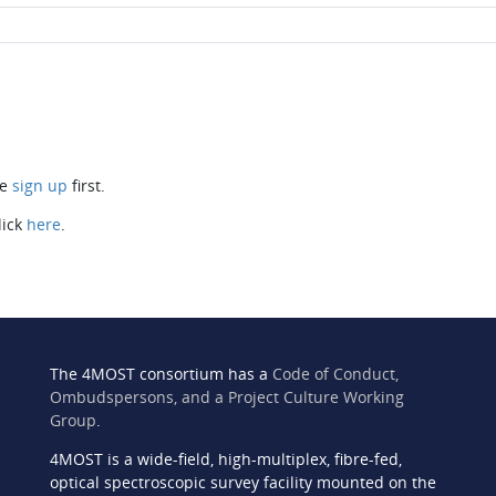
se
sign up
first.
lick
here
.
The 4MOST consortium has a
Code of Conduct,
Ombudspersons, and a Project Culture Working
Group
.
4MOST is a wide-field, high-multiplex, fibre-fed,
n
optical spectroscopic survey facility mounted on the