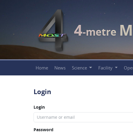
4
M
-metre
Home
News
Science
Facility
Ope
Login
Login
Password