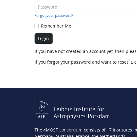
Forgot your password?
Remember Me
If you have not created an account yet, then plea
If you forgot your password and want to reset it, c
The 4MOST
consortium
consists of 17 institutes i
Germany, Australia, France, the Netherlands,