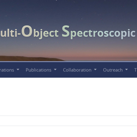
O
S
ulti-
bject
pectroscopi
rations
Publications
Collaboration
Outreach