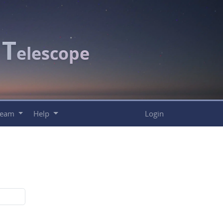
T
c
elescope
Team
Help
Login