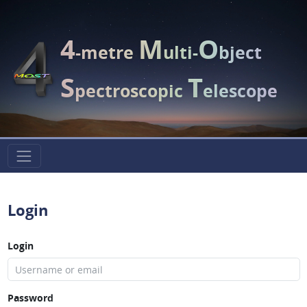
4
M
O
-metre
ulti-
bject
S
T
pectroscopic
elescope
Login
Login
Password