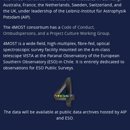
Australia, France, the Netherlands, Sweden, Switzerland, and
the UK, under leadership of the Leibniz-Institut für Astrophysik
Potsdam (AIP).
The 4MOST consortium has a
Code of Conduct,
Ombudspersons, and a Project Culture Working Group
.
4MOST is a wide-field, high-multiplex, fibre-fed, optical
spectroscopic survey facility mounted on the 4-m-class
telescope VISTA at the Paranal Observatory of the European
Southern Observatory (ESO) in Chile. It is entirely dedicated to
observations for ESO Public Surveys.
The data will be available at public data archives hosted by AIP
and ESO.