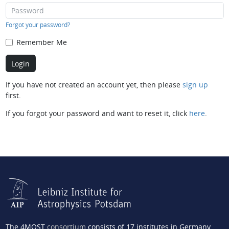
Forgot your password?
Remember Me
If you have not created an account yet, then please
sign up
first.
If you forgot your password and want to reset it, click
here
.
The 4MOST
consortium
consists of 17 institutes in Germany,