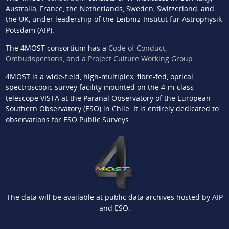
Australia, France, the Netherlands, Sweden, Switzerland, and
the UK, under leadership of the Leibniz-Institut für Astrophysik
Potsdam (AIP).
The 4MOST consortium has a
Code of Conduct,
Ombudspersons, and a Project Culture Working Group
.
4MOST is a wide-field, high-multiplex, fibre-fed, optical
spectroscopic survey facility mounted on the 4-m-class
telescope VISTA at the Paranal Observatory of the European
Southern Observatory (ESO) in Chile. It is entirely dedicated to
observations for ESO Public Surveys.
The data will be available at public data archives hosted by AIP
and ESO.