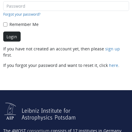
Forgot your password?
Remember Me
If you have not created an account yet, then please
sign up
first.
If you forgot your password and want to reset it, click
here
.
The 4MOST
consortium
consists of 17 institutes in Germany,