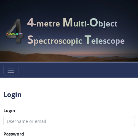
4
M
O
-metre
ulti-
bject
S
T
pectroscopic
elescope
Login
Login
Password