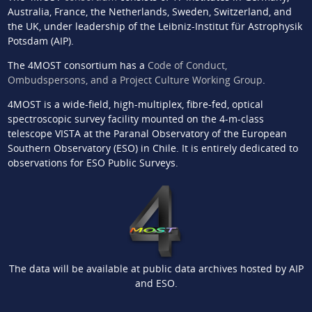
Australia, France, the Netherlands, Sweden, Switzerland, and
the UK, under leadership of the Leibniz-Institut für Astrophysik
Potsdam (AIP).
The 4MOST consortium has a
Code of Conduct,
Ombudspersons, and a Project Culture Working Group
.
4MOST is a wide-field, high-multiplex, fibre-fed, optical
spectroscopic survey facility mounted on the 4-m-class
telescope VISTA at the Paranal Observatory of the European
Southern Observatory (ESO) in Chile. It is entirely dedicated to
observations for ESO Public Surveys.
The data will be available at public data archives hosted by AIP
and ESO.