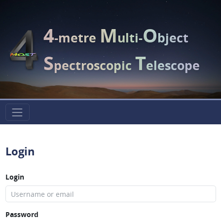
4
M
O
-metre
ulti-
bject
S
T
pectroscopic
elescope
Login
Login
Password