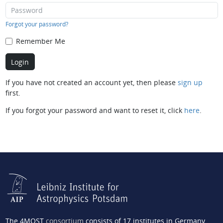
Forgot your password?
Remember Me
If you have not created an account yet, then please
sign up
first.
If you forgot your password and want to reset it, click
here
.
The 4MOST
consortium
consists of 17 institutes in Germany,