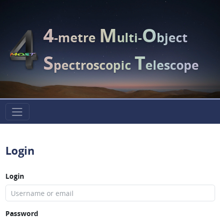
4
M
O
-metre
ulti-
bject
S
T
pectroscopic
elescope
Login
Login
Password