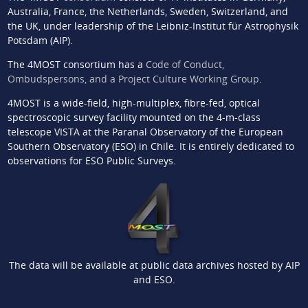
Australia, France, the Netherlands, Sweden, Switzerland, and
the UK, under leadership of the Leibniz-Institut für Astrophysik
Potsdam (AIP).
The 4MOST consortium has a
Code of Conduct,
Ombudspersons, and a Project Culture Working Group
.
4MOST is a wide-field, high-multiplex, fibre-fed, optical
spectroscopic survey facility mounted on the 4-m-class
telescope VISTA at the Paranal Observatory of the European
Southern Observatory (ESO) in Chile. It is entirely dedicated to
observations for ESO Public Surveys.
The data will be available at public data archives hosted by AIP
and ESO.