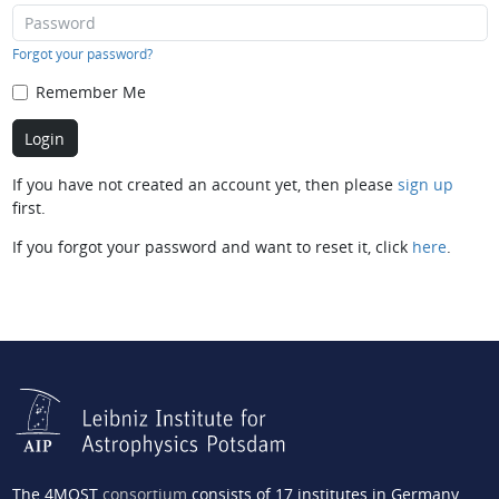
Forgot your password?
Remember Me
If you have not created an account yet, then please
sign up
first.
If you forgot your password and want to reset it, click
here
.
The 4MOST
consortium
consists of 17 institutes in Germany,