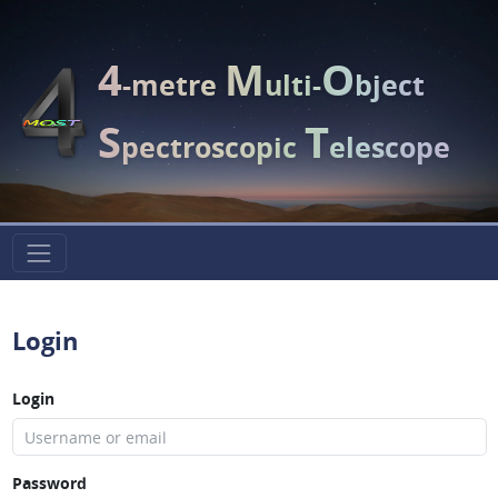
4
M
O
-metre
ulti-
bject
S
T
pectroscopic
elescope
Login
Login
Password