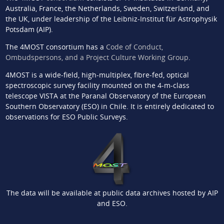
Australia, France, the Netherlands, Sweden, Switzerland, and
the UK, under leadership of the Leibniz-Institut für Astrophysik
Potsdam (AIP).
The 4MOST consortium has a
Code of Conduct,
Ombudspersons, and a Project Culture Working Group
.
4MOST is a wide-field, high-multiplex, fibre-fed, optical
spectroscopic survey facility mounted on the 4-m-class
telescope VISTA at the Paranal Observatory of the European
Southern Observatory (ESO) in Chile. It is entirely dedicated to
observations for ESO Public Surveys.
The data will be available at public data archives hosted by AIP
and ESO.