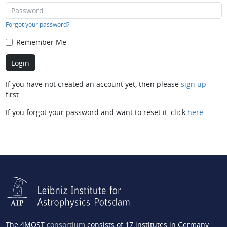
Forgot your password?
Remember Me
If you have not created an account yet, then please
sign up
first.
If you forgot your password and want to reset it, click
here
.
The 4MOST
consortium
consists of 17 institutes in Germany,