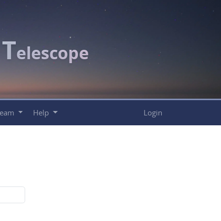
T
c
elescope
Team
Help
Login