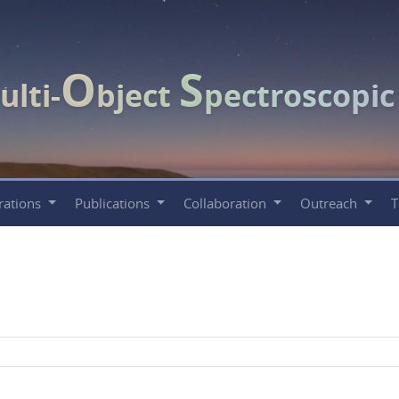
O
S
ulti-
bject
pectroscopi
rations
Publications
Collaboration
Outreach