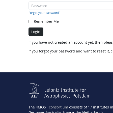
Forgot your password?
Remember Me
If you have not created an account yet, then plea
If you forgot your password and want to reset it, c
The 4MOST
consortium
consists of 17 institutes i
Germany, Australia, France, the Netherlands,