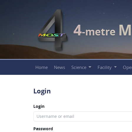
4
M
-metre
Home
News
Science
Facility
Ope
Login
Login
Password