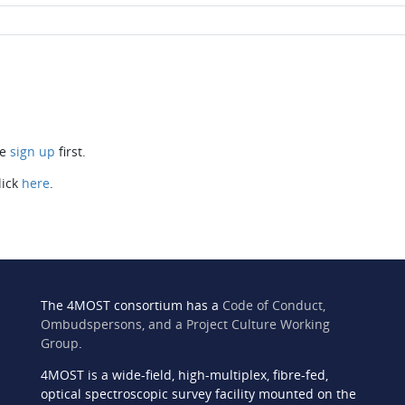
se
sign up
first.
lick
here
.
The 4MOST consortium has a
Code of Conduct,
Ombudspersons, and a Project Culture Working
Group
.
4MOST is a wide-field, high-multiplex, fibre-fed,
n
optical spectroscopic survey facility mounted on the