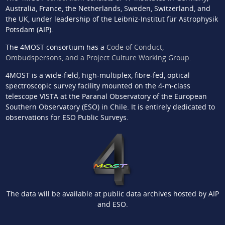
Australia, France, the Netherlands, Sweden, Switzerland, and
the UK, under leadership of the Leibniz-Institut für Astrophysik
Potsdam (AIP).
The 4MOST consortium has a
Code of Conduct,
Ombudspersons, and a Project Culture Working Group
.
4MOST is a wide-field, high-multiplex, fibre-fed, optical
spectroscopic survey facility mounted on the 4-m-class
telescope VISTA at the Paranal Observatory of the European
Southern Observatory (ESO) in Chile. It is entirely dedicated to
observations for ESO Public Surveys.
The data will be available at public data archives hosted by AIP
and ESO.