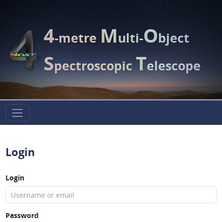
4
M
O
-metre
ulti-
bject
S
T
pectroscopic
elescope
Login
Login
Password