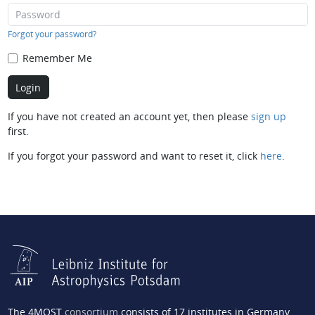
Forgot your password?
Remember Me
If you have not created an account yet, then please
sign up
first.
If you forgot your password and want to reset it, click
here
.
The 4MOST
consortium
consists of 17 institutes in Germany,