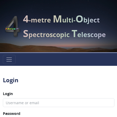
4
M
O
-metre
ulti-
bject
S
T
pectroscopic
elescope
Login
Login
Password