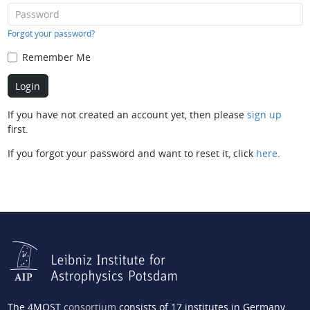
Forgot your password?
Remember Me
If you have not created an account yet, then please
sign up
first.
If you forgot your password and want to reset it, click
here
.
The 4MOST
consortium
consists of 17 institutes in Germany,