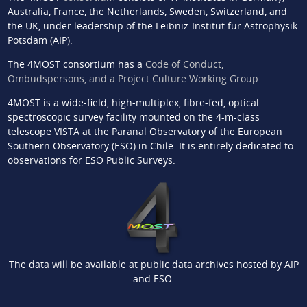
Australia, France, the Netherlands, Sweden, Switzerland, and
the UK, under leadership of the Leibniz-Institut für Astrophysik
Potsdam (AIP).
The 4MOST consortium has a
Code of Conduct,
Ombudspersons, and a Project Culture Working Group
.
4MOST is a wide-field, high-multiplex, fibre-fed, optical
spectroscopic survey facility mounted on the 4-m-class
telescope VISTA at the Paranal Observatory of the European
Southern Observatory (ESO) in Chile. It is entirely dedicated to
observations for ESO Public Surveys.
The data will be available at public data archives hosted by AIP
and ESO.