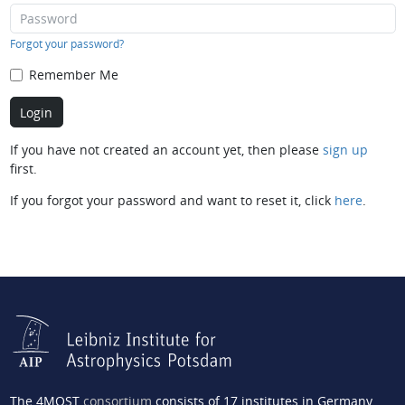
Forgot your password?
Remember Me
If you have not created an account yet, then please
sign up
first.
If you forgot your password and want to reset it, click
here
.
The 4MOST
consortium
consists of 17 institutes in Germany,