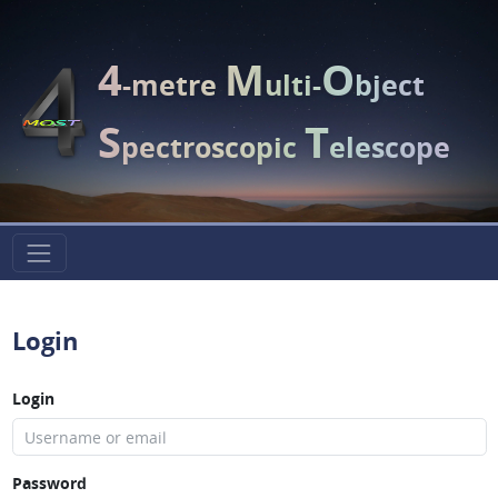
4
M
O
-metre
ulti-
bject
S
T
pectroscopic
elescope
Login
Login
Password