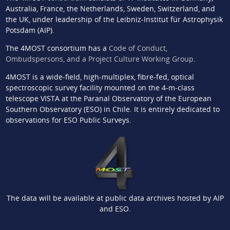
Australia, France, the Netherlands, Sweden, Switzerland, and
the UK, under leadership of the Leibniz-Institut für Astrophysik
Potsdam (AIP).
The 4MOST consortium has a
Code of Conduct,
Ombudspersons, and a Project Culture Working Group
.
4MOST is a wide-field, high-multiplex, fibre-fed, optical
spectroscopic survey facility mounted on the 4-m-class
telescope VISTA at the Paranal Observatory of the European
Southern Observatory (ESO) in Chile. It is entirely dedicated to
observations for ESO Public Surveys.
The data will be available at public data archives hosted by AIP
and ESO.