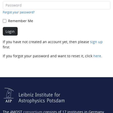
Forgot your password?
Remember Me
If you have not created an account yet, then please
sign up
first.
If you forgot your password and want to reset it, click
here
.
The 4MOST
consortium
consists of 17 institutes in Germany,