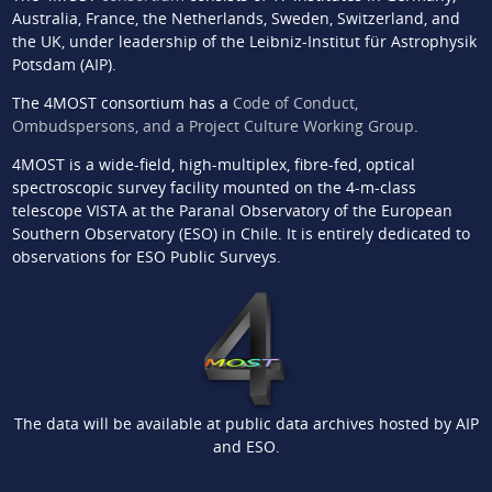
Australia, France, the Netherlands, Sweden, Switzerland, and
the UK, under leadership of the Leibniz-Institut für Astrophysik
Potsdam (AIP).
The 4MOST consortium has a
Code of Conduct,
Ombudspersons, and a Project Culture Working Group
.
4MOST is a wide-field, high-multiplex, fibre-fed, optical
spectroscopic survey facility mounted on the 4-m-class
telescope VISTA at the Paranal Observatory of the European
Southern Observatory (ESO) in Chile. It is entirely dedicated to
observations for ESO Public Surveys.
The data will be available at public data archives hosted by AIP
and ESO.