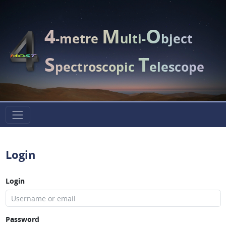
4
M
O
-metre
ulti-
bject
S
T
pectroscopic
elescope
Login
Login
Password