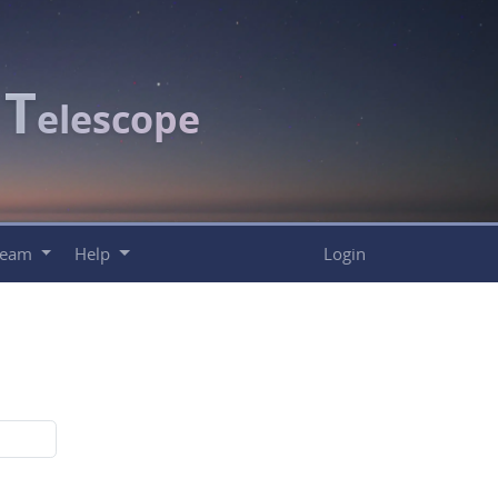
T
c
elescope
Team
Help
Login