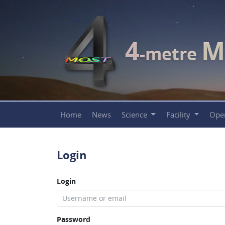
4
M
-metre
Home
News
Science
Facility
Ope
Login
Login
Password