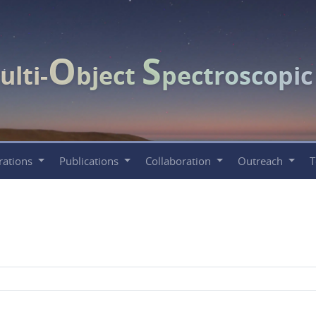
O
S
ulti-
bject
pectroscopi
rations
Publications
Collaboration
Outreach