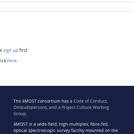
se
sign up
first.
lick
here
.
The 4MOST consortium has a
Code of Conduct,
Ombudspersons, and a Project Culture Working
Group
.
4MOST is a wide-field, high-multiplex, fibre-fed,
n
optical spectroscopic survey facility mounted on the