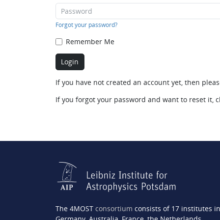
Forgot your password?
Remember Me
If you have not created an account yet, then plea
If you forgot your password and want to reset it, c
The 4MOST
consortium
consists of 17 institutes i
Germany, Australia, France, the Netherlands,