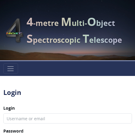
4
M
O
-metre
ulti-
bject
S
T
pectroscopic
elescope
Login
Login
Password