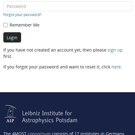
Forgot your password?
Remember Me
If you have not created an account yet, then please
sign up
first.
If you forgot your password and want to reset it, click
here
.
The 4MOST
consortium
consists of 17 institutes in Germany,