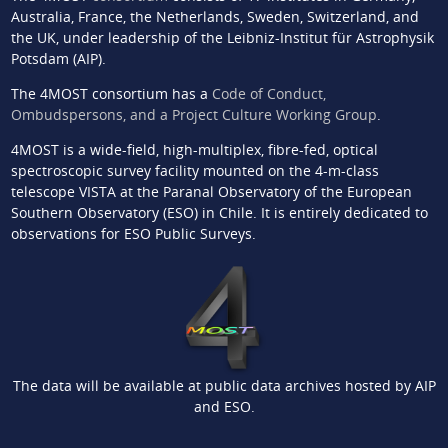
Australia, France, the Netherlands, Sweden, Switzerland, and
the UK, under leadership of the Leibniz-Institut für Astrophysik
Potsdam (AIP).
The 4MOST consortium has a
Code of Conduct,
Ombudspersons, and a Project Culture Working Group
.
4MOST is a wide-field, high-multiplex, fibre-fed, optical
spectroscopic survey facility mounted on the 4-m-class
telescope VISTA at the Paranal Observatory of the European
Southern Observatory (ESO) in Chile. It is entirely dedicated to
observations for ESO Public Surveys.
The data will be available at public data archives hosted by AIP
and ESO.