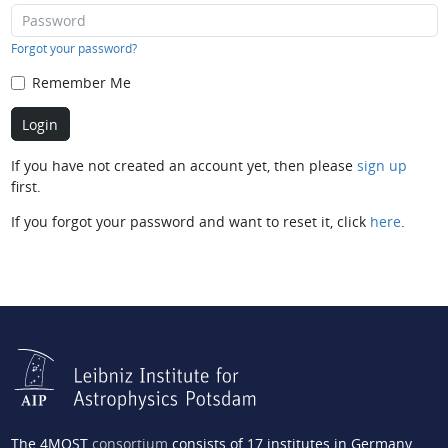
Forgot your password?
Remember Me
If you have not created an account yet, then please
sign up
first.
If you forgot your password and want to reset it, click
here
.
The 4MOST
consortium
consists of 17 institutes in Germany,