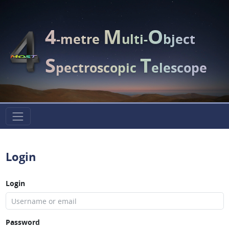
4
M
O
-metre
ulti-
bject
S
T
pectroscopic
elescope
Login
Login
Password