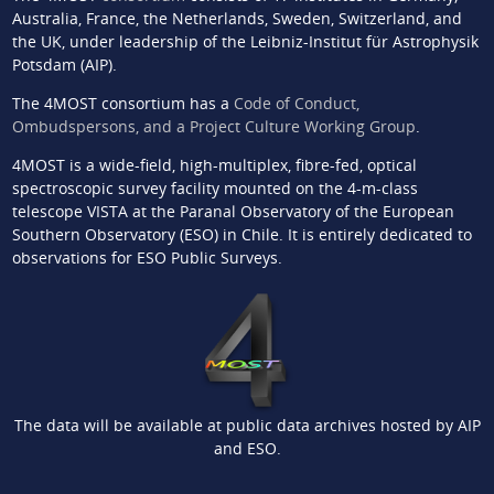
Australia, France, the Netherlands, Sweden, Switzerland, and
the UK, under leadership of the Leibniz-Institut für Astrophysik
Potsdam (AIP).
The 4MOST consortium has a
Code of Conduct,
Ombudspersons, and a Project Culture Working Group
.
4MOST is a wide-field, high-multiplex, fibre-fed, optical
spectroscopic survey facility mounted on the 4-m-class
telescope VISTA at the Paranal Observatory of the European
Southern Observatory (ESO) in Chile. It is entirely dedicated to
observations for ESO Public Surveys.
The data will be available at public data archives hosted by AIP
and ESO.