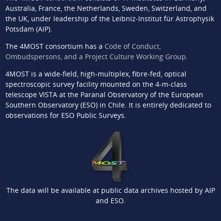
Australia, France, the Netherlands, Sweden, Switzerland, and
the UK, under leadership of the Leibniz-Institut für Astrophysik
Potsdam (AIP).
The 4MOST consortium has a
Code of Conduct,
Ombudspersons, and a Project Culture Working Group
.
4MOST is a wide-field, high-multiplex, fibre-fed, optical
spectroscopic survey facility mounted on the 4-m-class
telescope VISTA at the Paranal Observatory of the European
Southern Observatory (ESO) in Chile. It is entirely dedicated to
observations for ESO Public Surveys.
The data will be available at public data archives hosted by AIP
and ESO.