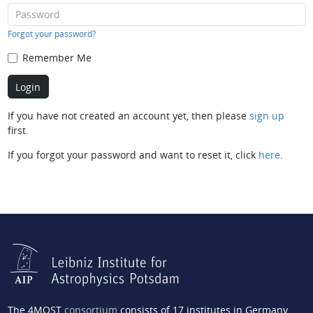
Forgot your password?
Remember Me
If you have not created an account yet, then please
sign up
first.
If you forgot your password and want to reset it, click
here
.
The 4MOST
consortium
consists of 17 institutes in Germany,