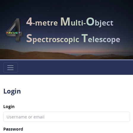
4
M
O
-metre
ulti-
bject
S
T
pectroscopic
elescope
Login
Login
Password