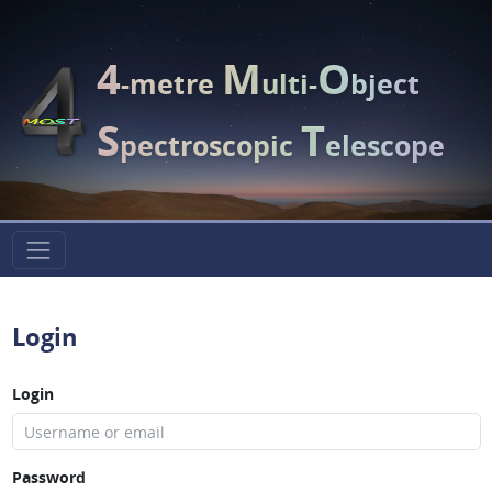
4
M
O
-metre
ulti-
bject
S
T
pectroscopic
elescope
Login
Login
Password