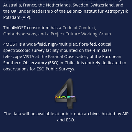
Australia, France, the Netherlands, Sweden, Switzerland, and
the UK, under leadership of the Leibniz-Institut für Astrophysik
Potsdam (AIP).
The 4MOST consortium has a
Code of Conduct,
Ombudspersons, and a Project Culture Working Group
.
4MOST is a wide-field, high-multiplex, fibre-fed, optical
spectroscopic survey facility mounted on the 4-m-class
telescope VISTA at the Paranal Observatory of the European
Southern Observatory (ESO) in Chile. It is entirely dedicated to
observations for ESO Public Surveys.
The data will be available at public data archives hosted by AIP
and ESO.