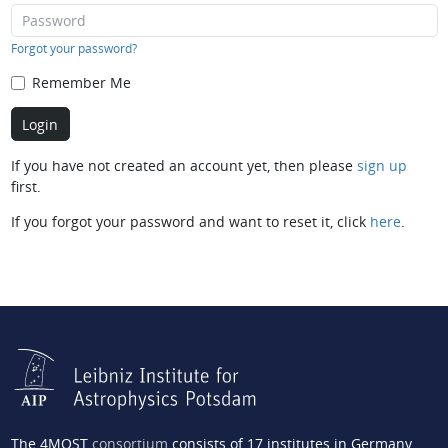
Forgot your password?
Remember Me
If you have not created an account yet, then please
sign up
first.
If you forgot your password and want to reset it, click
here
.
The 4MOST
consortium
consists of 17 institutes in Germany,