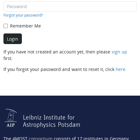
Forgot your password?
Remember Me
If you have not created an account yet, then please
sign up
first.
If you forgot your password and want to reset it, click
here
.
The 4MOST
consortium
consists of 17 institutes in Germany,