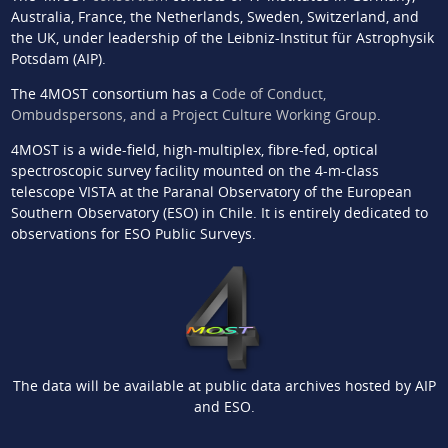
Australia, France, the Netherlands, Sweden, Switzerland, and
the UK, under leadership of the Leibniz-Institut für Astrophysik
Potsdam (AIP).
The 4MOST consortium has a
Code of Conduct,
Ombudspersons, and a Project Culture Working Group
.
4MOST is a wide-field, high-multiplex, fibre-fed, optical
spectroscopic survey facility mounted on the 4-m-class
telescope VISTA at the Paranal Observatory of the European
Southern Observatory (ESO) in Chile. It is entirely dedicated to
observations for ESO Public Surveys.
The data will be available at public data archives hosted by AIP
and ESO.