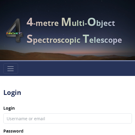
4
M
O
-metre
ulti-
bject
S
T
pectroscopic
elescope
Login
Login
Password