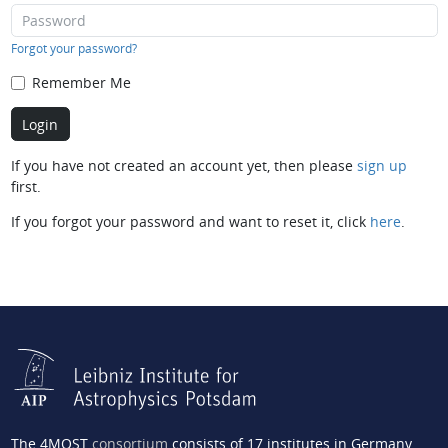
Forgot your password?
Remember Me
If you have not created an account yet, then please
sign up
first.
If you forgot your password and want to reset it, click
here
.
The 4MOST
consortium
consists of 17 institutes in Germany,