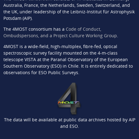
Australia, France, the Netherlands, Sweden, Switzerland, and
the UK, under leadership of the Leibniz-Institut für Astrophysik
Potsdam (AIP).
The 4MOST consortium has a
Code of Conduct,
Ombudspersons, and a Project Culture Working Group
.
4MOST is a wide-field, high-multiplex, fibre-fed, optical
spectroscopic survey facility mounted on the 4-m-class
telescope VISTA at the Paranal Observatory of the European
Southern Observatory (ESO) in Chile. It is entirely dedicated to
observations for ESO Public Surveys.
The data will be available at public data archives hosted by AIP
and ESO.