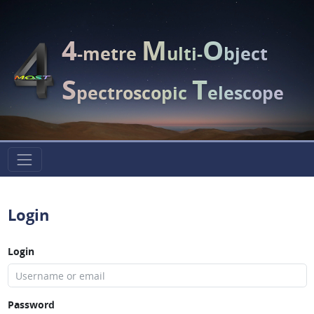
4
M
O
-metre
ulti-
bject
S
T
pectroscopic
elescope
Login
Login
Password