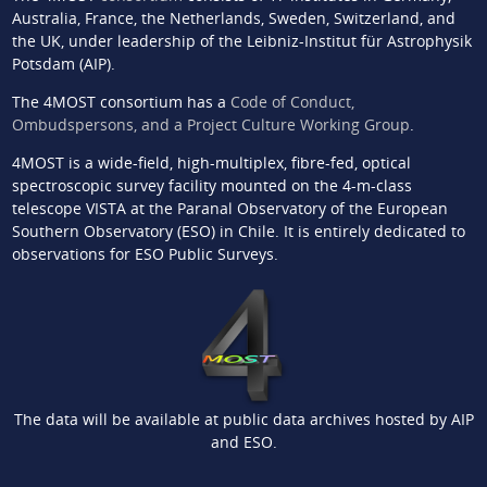
Australia, France, the Netherlands, Sweden, Switzerland, and
the UK, under leadership of the Leibniz-Institut für Astrophysik
Potsdam (AIP).
The 4MOST consortium has a
Code of Conduct,
Ombudspersons, and a Project Culture Working Group
.
4MOST is a wide-field, high-multiplex, fibre-fed, optical
spectroscopic survey facility mounted on the 4-m-class
telescope VISTA at the Paranal Observatory of the European
Southern Observatory (ESO) in Chile. It is entirely dedicated to
observations for ESO Public Surveys.
The data will be available at public data archives hosted by AIP
and ESO.