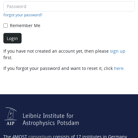
Forgot your password?
Remember Me
If you have not created an account yet, then please
sign up
first.
If you forgot your password and want to reset it, click
here
.
The 4MOST
consortium
consists of 17 institutes in Germany,