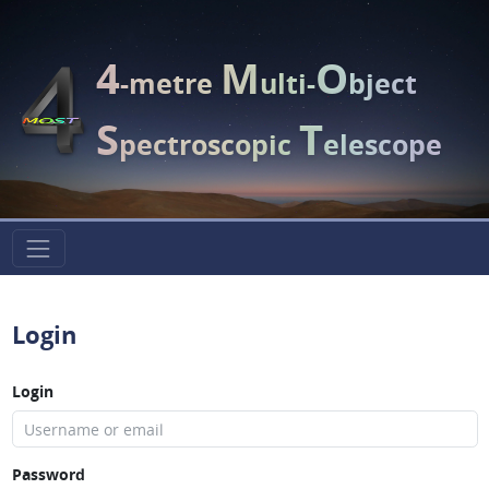
4
M
O
-metre
ulti-
bject
S
T
pectroscopic
elescope
Login
Login
Password