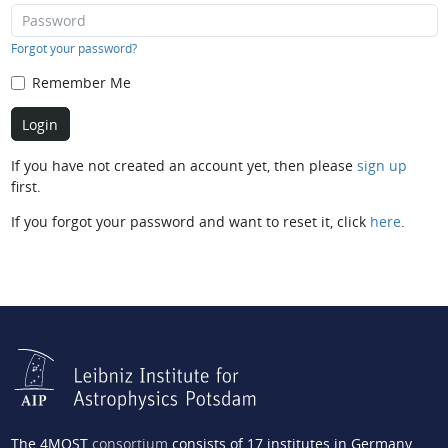
Forgot your password?
Remember Me
If you have not created an account yet, then please
sign up
first.
If you forgot your password and want to reset it, click
here
.
The 4MOST
consortium
consists of 17 institutes in Germany,