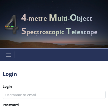
4
M
O
-metre
ulti-
bject
S
T
pectroscopic
elescope
Login
Login
Password