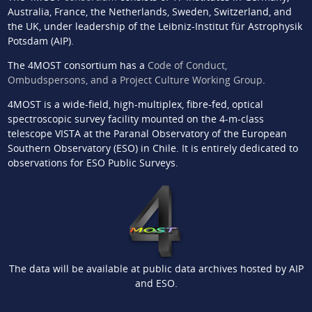
Australia, France, the Netherlands, Sweden, Switzerland, and
the UK, under leadership of the Leibniz-Institut für Astrophysik
Potsdam (AIP).
The 4MOST consortium has a
Code of Conduct,
Ombudspersons, and a Project Culture Working Group
.
4MOST is a wide-field, high-multiplex, fibre-fed, optical
spectroscopic survey facility mounted on the 4-m-class
telescope VISTA at the Paranal Observatory of the European
Southern Observatory (ESO) in Chile. It is entirely dedicated to
observations for ESO Public Surveys.
The data will be available at public data archives hosted by AIP
and ESO.