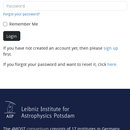
Forgot your password?
Remember Me
If you have not created an account yet, then please
sign up
first.
If you forgot your password and want to reset it, click
here
.
The 4MOST
consortium
consists of 17 institutes in Germany,