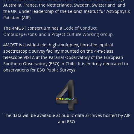
Australia, France, the Netherlands, Sweden, Switzerland, and
the UK, under leadership of the Leibniz-Institut für Astrophysik
Potsdam (AIP).
The 4MOST consortium has a
Code of Conduct,
Ombudspersons, and a Project Culture Working Group
.
4MOST is a wide-field, high-multiplex, fibre-fed, optical
spectroscopic survey facility mounted on the 4-m-class
telescope VISTA at the Paranal Observatory of the European
Southern Observatory (ESO) in Chile. It is entirely dedicated to
observations for ESO Public Surveys.
The data will be available at public data archives hosted by AIP
and ESO.