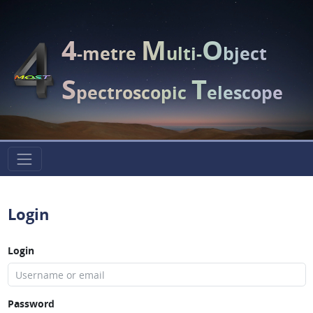
4
M
O
-metre
ulti-
bject
S
T
pectroscopic
elescope
Login
Login
Password