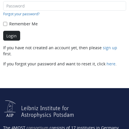
Forgot your password?
Remember Me
If you have not created an account yet, then please
sign up
first.
If you forgot your password and want to reset it, click
here
.
The 4MOST
consortium
consists of 17 institutes in Germany,