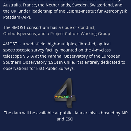
Australia, France, the Netherlands, Sweden, Switzerland, and
the UK, under leadership of the Leibniz-Institut für Astrophysik
Potsdam (AIP).
The 4MOST consortium has a
Code of Conduct,
Ombudspersons, and a Project Culture Working Group
.
4MOST is a wide-field, high-multiplex, fibre-fed, optical
spectroscopic survey facility mounted on the 4-m-class
telescope VISTA at the Paranal Observatory of the European
Southern Observatory (ESO) in Chile. It is entirely dedicated to
observations for ESO Public Surveys.
The data will be available at public data archives hosted by AIP
and ESO.