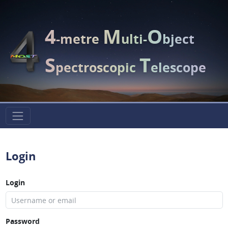
4
M
O
-metre
ulti-
bject
S
T
pectroscopic
elescope
Login
Login
Password