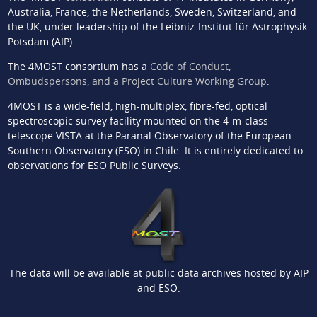
Australia, France, the Netherlands, Sweden, Switzerland, and
the UK, under leadership of the Leibniz-Institut für Astrophysik
Potsdam (AIP).
The 4MOST consortium has a
Code of Conduct,
Ombudspersons, and a Project Culture Working Group
.
4MOST is a wide-field, high-multiplex, fibre-fed, optical
spectroscopic survey facility mounted on the 4-m-class
telescope VISTA at the Paranal Observatory of the European
Southern Observatory (ESO) in Chile. It is entirely dedicated to
observations for ESO Public Surveys.
The data will be available at public data archives hosted by AIP
and ESO.