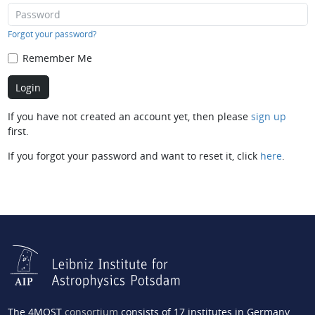
Forgot your password?
Remember Me
If you have not created an account yet, then please
sign up
first.
If you forgot your password and want to reset it, click
here
.
The 4MOST
consortium
consists of 17 institutes in Germany,