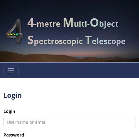
4
M
O
-metre
ulti-
bject
S
T
pectroscopic
elescope
Login
Login
Password